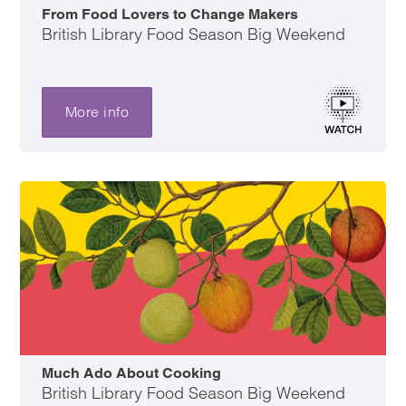
From Food Lovers to Change Makers
British Library Food Season Big Weekend
More info
Much Ado About Cooking
British Library Food Season Big Weekend