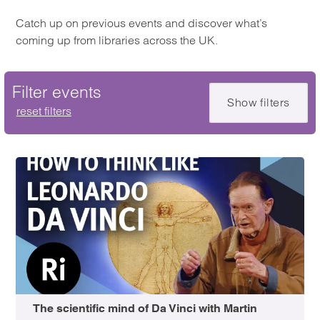
Catch up on previous events and discover what’s
coming up from libraries across the UK.
Filter events
Show filters
Skip filter
reset filters
The scientific mind of Da Vinci with Martin