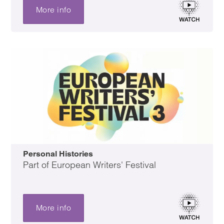
More info
Personal Histories
Part of European Writers' Festival
More info