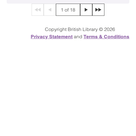
1 of 18
First page
Previous page
Next page
Final page
Copyright British Library © 2026
and
Privacy Statement
Terms & Conditions