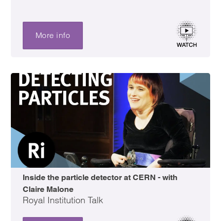
More info
Inside the particle detector at CERN - with
Claire Malone
Royal Institution Talk