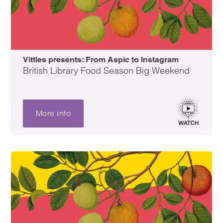
Vittles presents: From Aspic to Instagram
British Library Food Season Big Weekend
More info