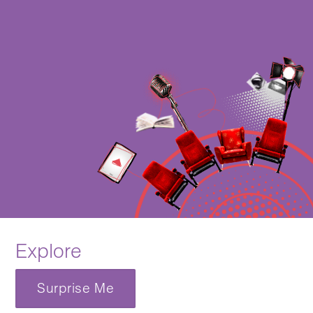
Explore
Surprise Me