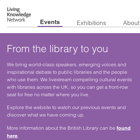
Events
Exhibitions
About
From the library to you
We bring world-class speakers, emerging voices and
inspirational debate to public libraries and the people
who use them. We livestream compelling cultural events
with libraries across the UK, so you can get a front-row
seat for free no matter where you live.
Explore the website to watch our previous events and
discover what we have coming up.
More information about the British Library can be
found
.
here