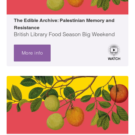
The Edible Archive: Palestinian Memory and
Resistance
British Library Food Season Big Weekend
More info