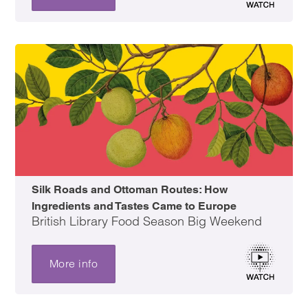
Silk Roads and Ottoman Routes: How
Ingredients and Tastes Came to Europe
British Library Food Season Big Weekend
More info