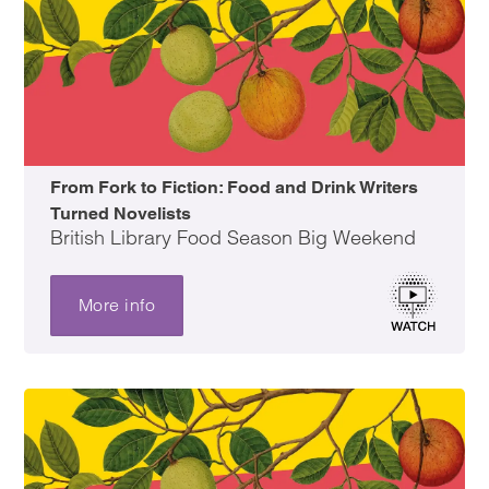
From Fork to Fiction: Food and Drink Writers
Turned Novelists
British Library Food Season Big Weekend
More info