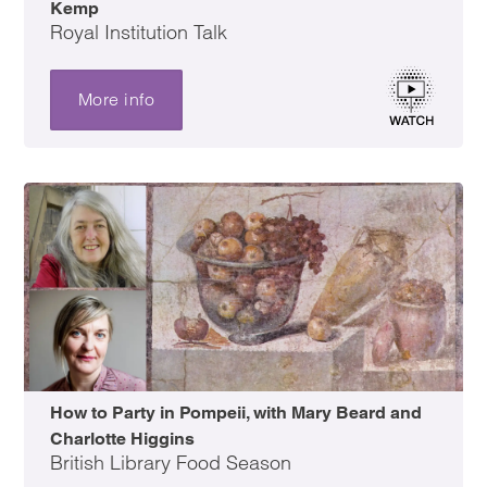
Kemp
Royal Institution Talk
More info
How to Party in Pompeii, with Mary Beard and
Charlotte Higgins
British Library Food Season