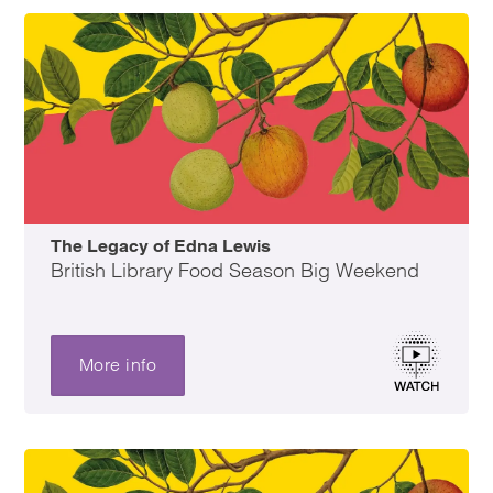
The Legacy of Edna Lewis
British Library Food Season Big Weekend
More info