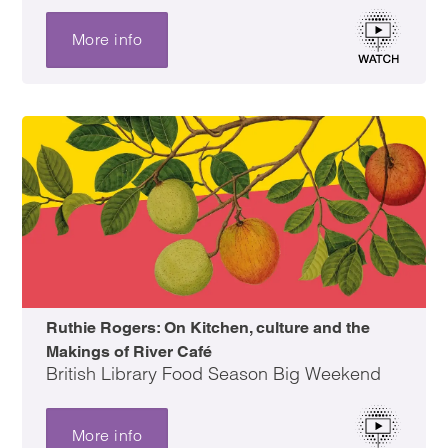
More info
Ruthie Rogers: On Kitchen, culture and the
Makings of River Café
British Library Food Season Big Weekend
More info